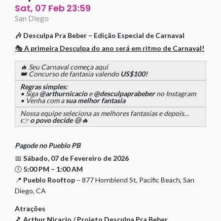
Sat, 07 Feb 23:59
San Diego
🎶
Desculpa Pra Beber – Edição Especial de Carnaval
🎭
A primeira Desculpa do ano será em ritmo de Carnaval!
🔥 Seu Carnaval começa aqui
👑 Concurso de fantasia valendo
US$100!
Regras simples:
• Siga
@arthurnicacio
e
@desculpaprabeber
no Instagram
• Venha com a
sua melhor fantasia
Nossa equipe seleciona as melhores fantasias e depois…
👉
o povo decide
😅🔥
Pagode no Pueblo PB
📅
Sábado, 07 de Fevereiro de 2026
🕔
5:00 PM – 1:00 AM
📍
Pueblo Rooftop
– 877 Hornblend St, Pacific Beach, San
Diego, CA
Atrações
🎵
Arthur Nicacio / Projeto Desculpa Pra Beber