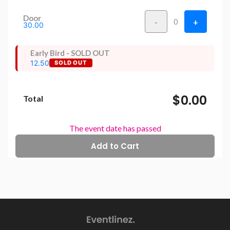
Door
-
+
0
30.00
Early Bird - SOLD OUT
12.50
SOLD OUT
$0.00
Total
The event date has passed