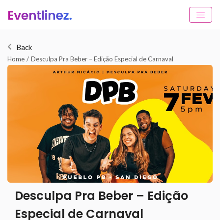
Back
Home
/
Desculpa Pra Beber – Edição Especial de Carnaval
Desculpa Pra Beber – Edição
Especial de Carnaval