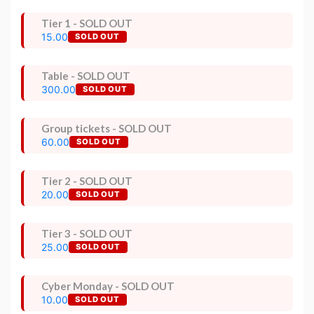
Tier 1 - SOLD OUT
15.00
SOLD OUT
Table - SOLD OUT
300.00
SOLD OUT
Group tickets - SOLD OUT
60.00
SOLD OUT
Tier 2 - SOLD OUT
20.00
SOLD OUT
Tier 3 - SOLD OUT
25.00
SOLD OUT
Cyber Monday - SOLD OUT
10.00
SOLD OUT