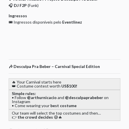
🎧
DJ F2P
(Funk)
Ingressos
🎟️ Ingressos disponíveis pelo
Eventlinez
🎶
Desculpa Pra Beber – Carnival Special Edition
🔥 Your Carnival starts here
👑 Costume contest worth
US$100!
Simple rules:
• Follow
@arthurnicacio
and
@desculpaprabeber
on
Instagram
• Come wearing your
best costume
Our team will select the top costumes and then…
👉
the crowd decides
😅🔥