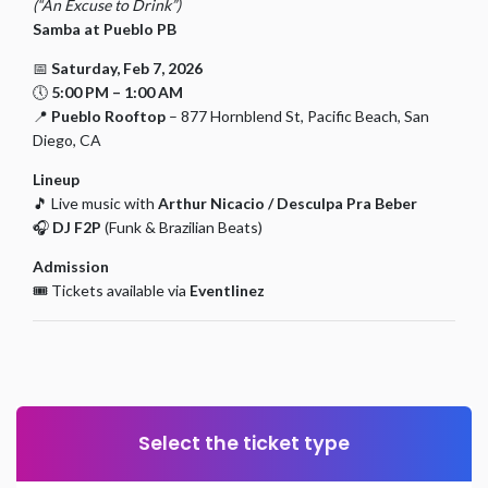
(“An Excuse to Drink”)
Samba at Pueblo PB
📅
Saturday, Feb 7, 2026
🕔
5:00 PM – 1:00 AM
📍
Pueblo Rooftop
– 877 Hornblend St, Pacific Beach, San
Diego, CA
Lineup
🎵 Live music with
Arthur Nicacio / Desculpa Pra Beber
🎧
DJ F2P
(Funk & Brazilian Beats)
Admission
🎟️ Tickets available via
Eventlinez
Select the ticket type