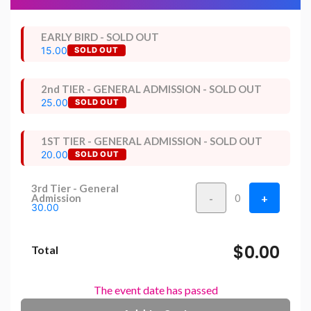
EARLY BIRD - SOLD OUT
15.00
SOLD OUT
2nd TIER - GENERAL ADMISSION - SOLD OUT
25.00
SOLD OUT
1ST TIER - GENERAL ADMISSION - SOLD OUT
20.00
SOLD OUT
3rd Tier - General
-
+
Admission
0
30.00
$0.00
Total
The event date has passed