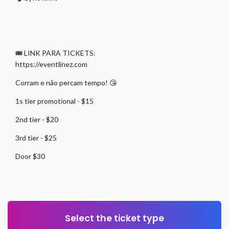
🎟 LINK PARA TICKETS:
https://eventlinez.com
Corram e não percam tempo! 😘
1s tier promotional - $15
2nd tier - $20
3rd tier - $25
Door $30
Select the ticket type