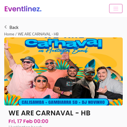
Back
Home
/
WE ARE CARNAVAL - HB
WE ARE CARNAVAL - HB
Fri, 17 Feb 00:00