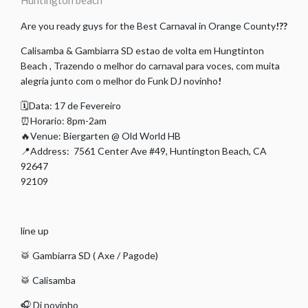
Huntington beach
Are you ready guys for the Best Carnaval in Orange County
!??
Calisamba & Gambiarra SD estao de volta em Hungtinton
Beach , Trazendo o melhor do carnaval para voces, com muita
alegria junto com o melhor do Funk DJ novinho
!
🗓Data: 17 de Fevereiro
⏰Horario: 8pm-2am
🔥Venue: Biergarten @ Old World HB
📍Address: 7561 Center Ave #49, Huntington Beach, CA
92647
92109
line up
🥁 Gambiarra SD ( Axe / Pagode)
🥁 Calisamba
🎧 Dj novinho