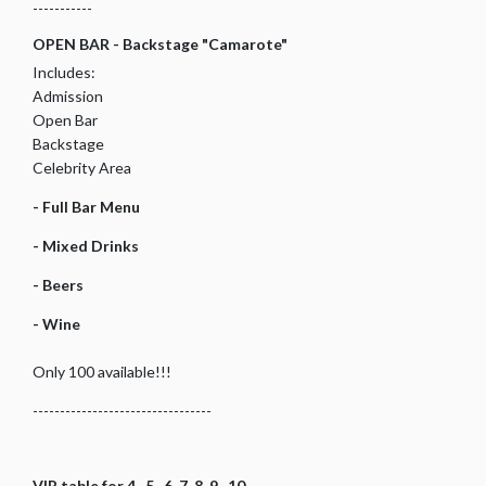
-----------
OPEN BAR - Backstage "Camarote"
Includes:
Admission
Open Bar
Backstage
Celebrity Area
- Full Bar Menu
- Mixed Drinks
- Beers
- Wine
Only 100 available!!!
---------------------------------
VIP table for 4 , 5 , 6 ,7 ,8 ,9 , 10