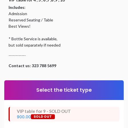
Includes:
Admission
Reserved Seating / Table
Best Views!
* Bottle Service is available,
but sold separately if needed
------------
Contact us: 323 788 5699
Select the ticket type
VIP table for 9 - SOLD OUT
900.00
SOLD OUT