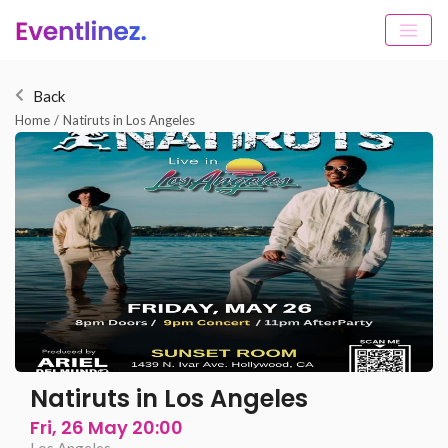
Back
Home
/
Natiruts in Los Angeles
Natiruts in Los Angeles
Fri, 26 May 20:00