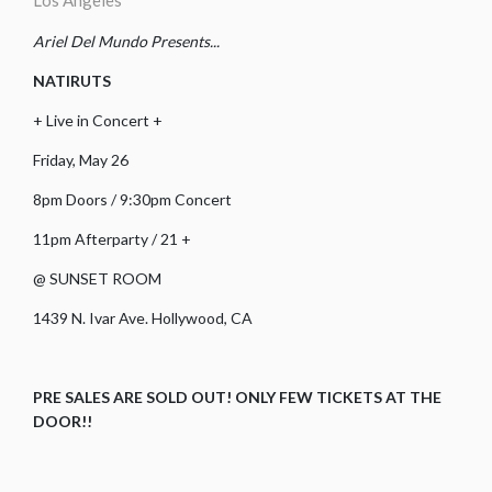
Los Angeles
Ariel Del Mundo Presents...
NATIRUTS
+ Live in Concert +
Friday, May 26
8pm Doors / 9:30pm Concert
11pm Afterparty / 21 +
@ SUNSET ROOM
1439 N. Ivar Ave. Hollywood, CA
PRE SALES ARE SOLD OUT! ONLY FEW TICKETS AT THE
DOOR!!