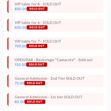
VIP table for 8 - SOLD OUT
800.00
SOLD OUT
VIP table for 6 - SOLD OUT
600.00
SOLD OUT
VIP table for 7 - SOLD OUT
700.00
SOLD OUT
OPEN BAR - Backstage "Camarote" - Sold out
150.00
SOLD OUT
General Admission - 2nd Tier SOLD OUT
75.00
SOLD OUT
General Admission - 1st tier SOLD OUT
65.00
SOLD OUT