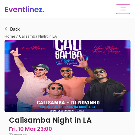
Back
Home
/
Calisamba Night in LA
Calisamba Night in LA
Fri, 10 Mar 23:00