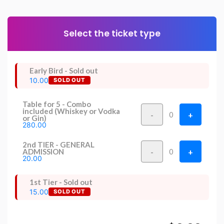
Select the ticket type
Early Bird - Sold out
10.00
SOLD OUT
Table for 5 - Combo
included (Whiskey or Vodka
-
+
0
or Gin)
280.00
2nd TIER - GENERAL
-
+
ADMISSION
0
20.00
1st Tier - Sold out
15.00
SOLD OUT