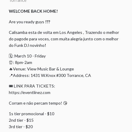
Torrance
WELCOME BACK HOME!
Are you ready guys
!??
Calisamba esta de volta em Los Angeles , Trazendo o melhor
do pagode para voces, com muita alegria junto com o melhor
do Funk DJ novinho
!
🗓: March 10 - Friday
⏰: 8pm-2am
🔥Venue: View Music Bar & Lounge
📍Address: 1431 W.Knox #300 Torrance, CA
🎟 LINK PARA TICKETS:
https://eventlinez.com
Corram e não percam tempo! 😘
1s tier promocional - $10
2nd tier - $15
3rd tier - $20