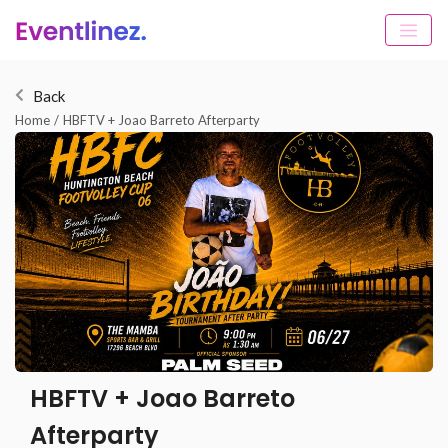
Back
Home
/
HBFTV + Joao Barreto Afterparty
HBFTV + Joao Barreto
Afterparty