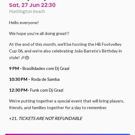
Sat, 27 Jun 22:30
Huntington beach
Hello everyone!
We hope you’re all doing great!!
At the end of this month, we’ll be hosting the HB Footvolley
Cup 06, and we’re also celebrating João Barreto’s Birthday in
style! 🎉🎂
9 PM -
Brasilidades com Dj Grazi
10:30 PM -
Roda de Samba
12:30 PM-
Funk com Dj Grazi
We’re putting together a special event that will bring players,
friends, and families together for a day to remember.
+21.
TICKETS ARE NOT REFUNDABLE