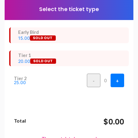
Select the ticket type
Early Bird
15.00
SOLD OUT
Tier 1
20.00
SOLD OUT
Tier 2
-
+
0
25.00
$0.00
Total