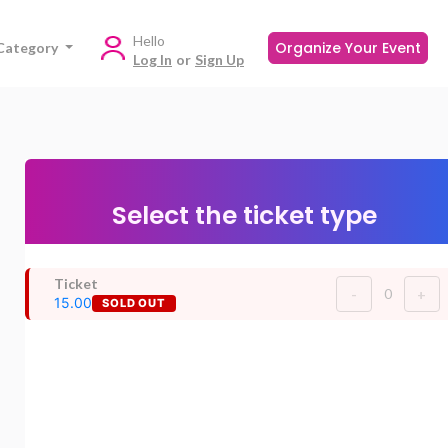
Hello
Organize Your Event
Category
Log In
or
Sign Up
Select the ticket type
Ticket
0
-
+
15.00
SOLD OUT