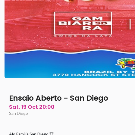
Ensaio Aberto - San Diego
Sat, 19 Oct 20:00
San Diego
Alo Familia San Diego 💥