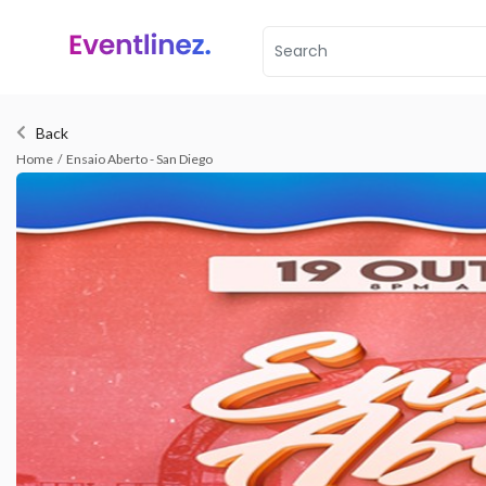
Back
Home
/
Ensaio Aberto - San Diego