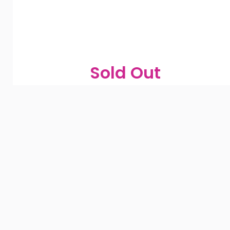
Sold Out