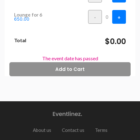
Lounge for 6
-
+
0
650.00
$0.00
Total
The event date has passed
About us
Contact us
Terms