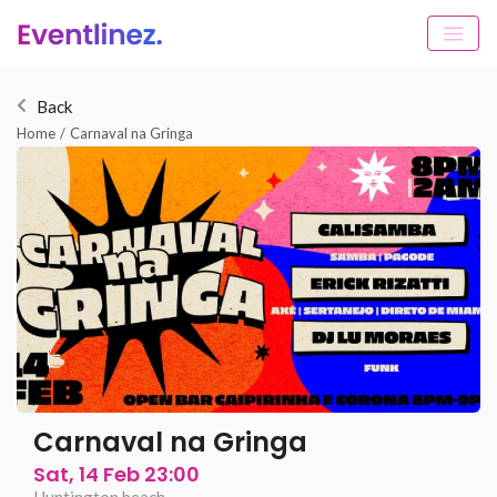
Back
Home
/
Carnaval na Gringa
Carnaval na Gringa
Sat, 14 Feb 23:00