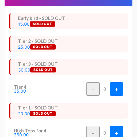
Early bird - SOLD OUT
15.00
SOLD OUT
Tier 2 - SOLD OUT
25.00
SOLD OUT
Tier 3 - SOLD OUT
30.00
SOLD OUT
Tier 4
-
+
0
35.00
Tier 1 - SOLD OUT
20.00
SOLD OUT
High Tops for 4
-
+
0
360.00