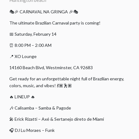
Huntington beach
🎭🎉 CARNAVAL NA GRINGA 🎉🎭
The ultimate Brazilian Carnaval party is coming!
📅 Saturday, February 14
⏰ 8:00 PM – 2:00 AM
📍 XO Lounge
14160 Beach Blvd, Westminster, CA 92683
Get ready for an unforgettable night full of Brazilian energy,
colors, music, and vibes! 💃🏽🕺🏽
🔥 LINEUP 🔥
🎶 Calisamba – Samba & Pagode
🎤 Erick Rizatti – Axé & Sertanejo direto de Miami
🎧 DJ Lu Moraes – Funk