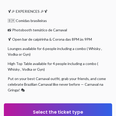
🍹🎉 EXPERIENCES 🎉🍹
🇧🇷 Comidas brasileiras
📸 Photobooth temático de Carnaval
🍹 Open bar de caipirinha & Corona das 8PM às 9PM
Lounges available for 6 people including a combo ( Whisky ,
Vodka or Gyn)
High Top Table available for 4 people including a combo (
Whisky , Vodka or Gyn)
Put on your best Carnaval outfit, grab your friends, and come
celebrate Brazilian Carnaval like never before — Carnaval na
Gringa! 🎭
Select the ticket type