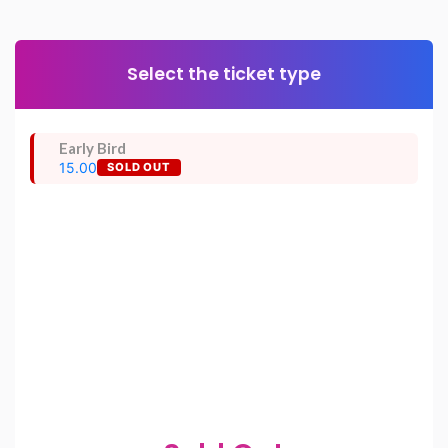
Select the ticket type
Early Bird
15.00
SOLD OUT