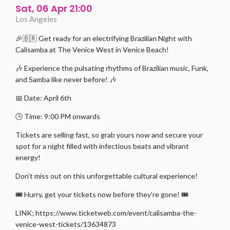
Sat, 06 Apr 21:00
Los Angeles
🎉🇧🇷 Get ready for an electrifying Brazilian Night with
Calisamba at The Venice West in Venice Beach!
🎶 Experience the pulsating rhythms of Brazilian music, Funk,
and Samba like never before! 🎶
📅 Date: April 6th
🕒 Time: 9:00 PM onwards
Tickets are selling fast, so grab yours now and secure your
spot for a night filled with infectious beats and vibrant
energy!
Don't miss out on this unforgettable cultural experience!
🎟️ Hurry, get your tickets now before they're gone! 🎟️
LINK; https://www.ticketweb.com/event/calisamba-the-
venice-west-tickets/13634873