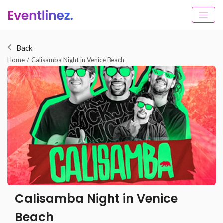
Back
Home
/
Calisamba Night in Venice Beach
Calisamba Night in Venice
Beach