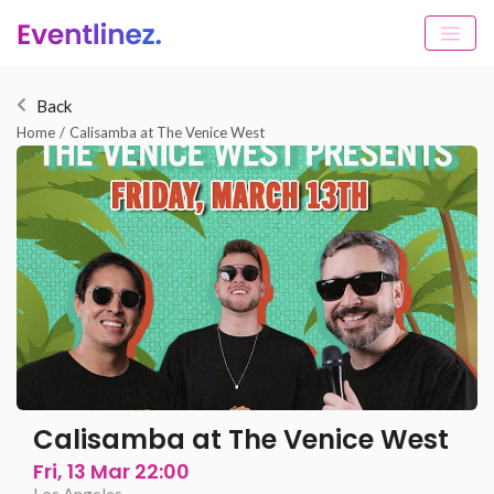
Back
Home
/
Calisamba at The Venice West
Calisamba at The Venice West
Fri, 13 Mar 22:00