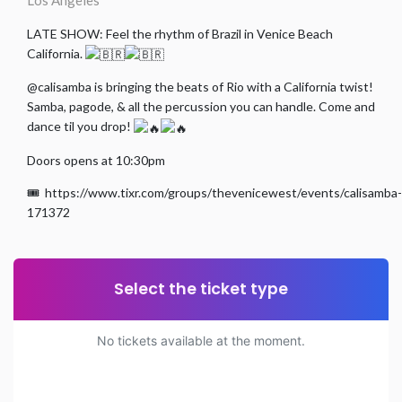
Los Angeles
LATE SHOW: Feel the rhythm of Brazil in Venice Beach
California.
@calisamba is bringing the beats of Rio with a California twist!
Samba, pagode, & all the percussion you can handle. Come and
dance til you drop!
Doors opens at 10:30pm
🎟️ https://www.tixr.com/groups/thevenicewest/events/calisamba-
171372
Select the ticket type
No tickets available at the moment.