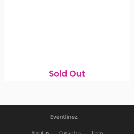
Sold Out
About us
Contact us
Terms