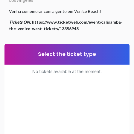
Los Angeles
Venha comemorar com a gente em Venice Beach!
Tickets ON:
https://www.ticketweb.com/event/calisamba-
the-venice-west-tickets/13356948
Select the ticket type
No tickets available at the moment.