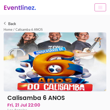
Back
Home
/
Calisamba 6 ANOS
Calisamba 6 ANOS
Fri, 21 Jul 22:00