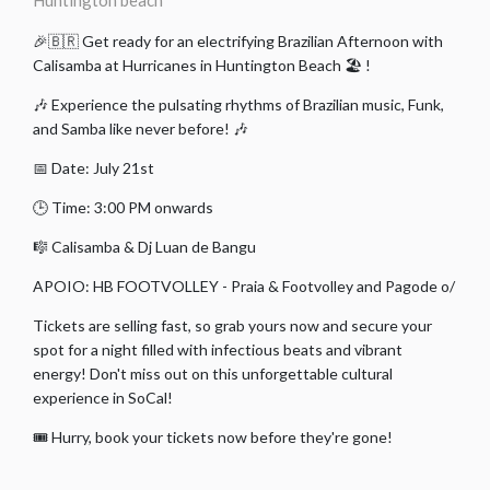
Huntington beach
🎉🇧🇷 Get ready for an electrifying Brazilian Afternoon with
Calisamba at Hurricanes in Huntington Beach 🏖️ !
🎶 Experience the pulsating rhythms of Brazilian music, Funk,
and Samba like never before! 🎶
📅 Date: July 21st
🕒 Time: 3:00 PM onwards
🎼 Calisamba & Dj Luan de Bangu
APOIO: HB FOOTVOLLEY - Praia & Footvolley and Pagode o/
Tickets are selling fast, so grab yours now and secure your
spot for a night filled with infectious beats and vibrant
energy! Don't miss out on this unforgettable cultural
experience in SoCal!
🎟️ Hurry, book your tickets now before they're gone!