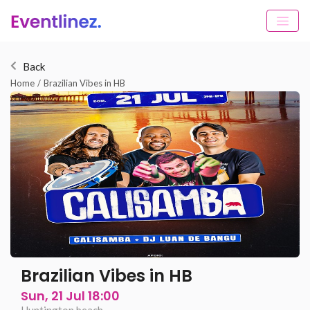
Back
Home
/
Brazilian Vibes in HB
Brazilian Vibes in HB
Sun, 21 Jul 18:00