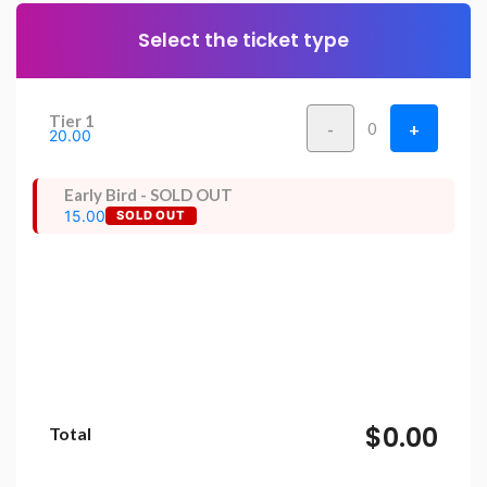
Select the ticket type
Tier 1
-
+
0
20.00
Early Bird - SOLD OUT
15.00
SOLD OUT
$0.00
Total