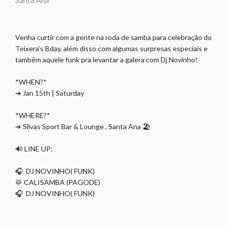
Santa Ana
Venha curtir com a gente na roda de samba para celebração do
Teixera’s Bday, além disso com algumas surpresas especiais e
também aquele funk pra levantar a galera com Dj Novinho!
*WHEN?*
➔ Jan 15th | Saturday
*WHERE?*
➔ Silvas Sport Bar & Lounge , Santa Ana 🏖
🔊 LINE UP:
🎧 DJ NOVINHO( FUNK)
🥁 CALISAMBA (PAGODE)
🎧 DJ NOVINHO( FUNK)