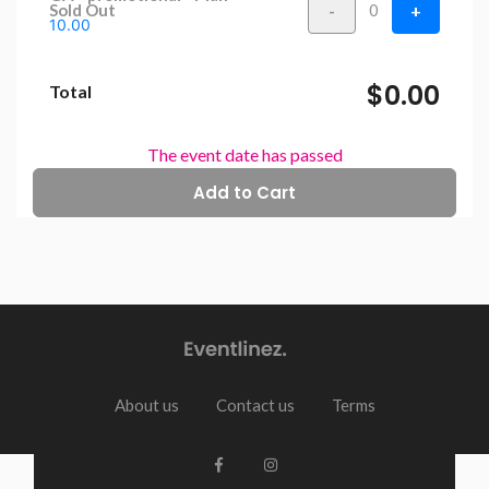
-
+
Sold Out
0
10.00
$0.00
Total
The event date has passed
About us
Contact us
Terms