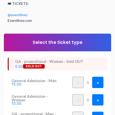
🎟️ TICKETS:
@eventlinez
Eventlinez.com
Select the ticket type
GA - promotional - Woman - Sold OUT
5.00
SOLD OUT
General Admission - Man
-
+
0
15.00
General Admission -
-
+
Woman
0
10.00
GA - promotional - Man -