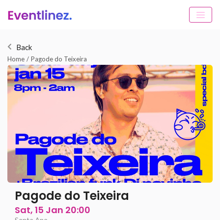
Back
Home
/
Pagode do Teixeira
Pagode do Teixeira
Sat, 15 Jan 20:00