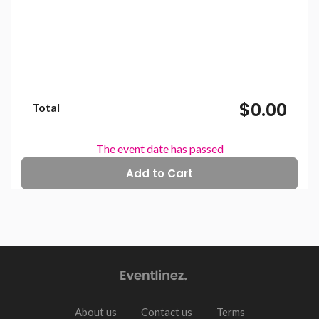
$0.00
Total
The event date has passed
About us
Contact us
Terms