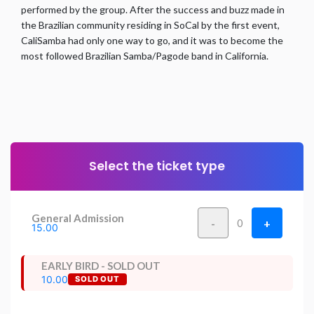
performed by the group. After the success and buzz made in
the Brazilian community residing in SoCal by the first event,
CaliSamba had only one way to go, and it was to become the
most followed Brazilian Samba/Pagode band in California.
Select the ticket type
General Admission
-
+
0
15.00
EARLY BIRD - SOLD OUT
10.00
SOLD OUT