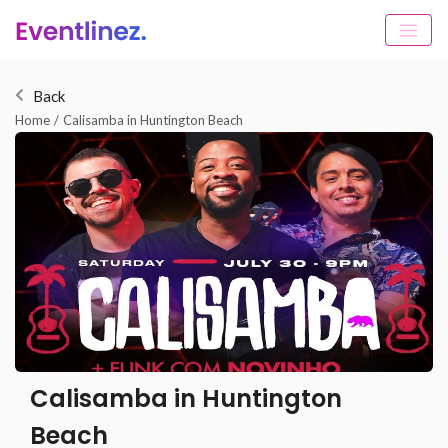
Back
Home
/
Calisamba in Huntington Beach
Calisamba in Huntington
Beach