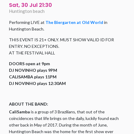
Sat, 30 Jul 21:30
Huntington beach
Performing LIVE at
The Biergarten at Old World
in
Huntington Beach.
THIS EVENT IS 21+ ONLY. MUST SHOW VALID ID FOR
ENTRY. NO EXCEPTIONS.
AT THE FESTIVAL HALL
DOORS open at 9pm
DJ NOVINHO plays 9PM
CALISAMBA plays 11PM
DJ NOVINHO plays 12:30AM
ABOUT THE BAND:
CaliSamba
is a group of 3 Brazilians, that out of the
coincidences that life brings on the daily, luckily found each
other back in May of 2017. During the month of June,
Huntington Beach was the home for the first show ever